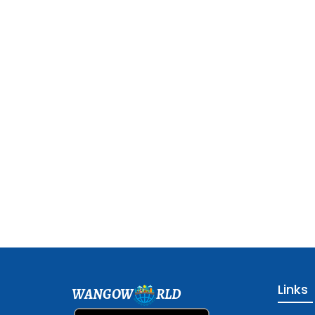
Links
WANGOW
RLD