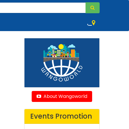
,
About Wangoworld
Events Promotion