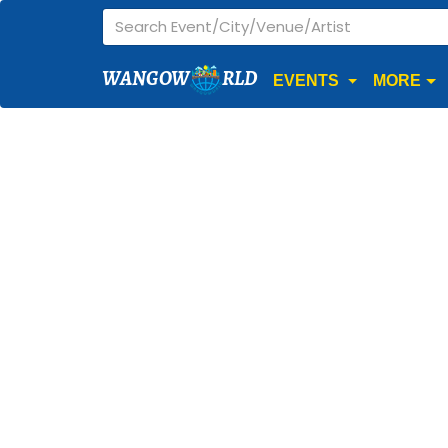
WANGOW
RLD
EVENTS
MORE