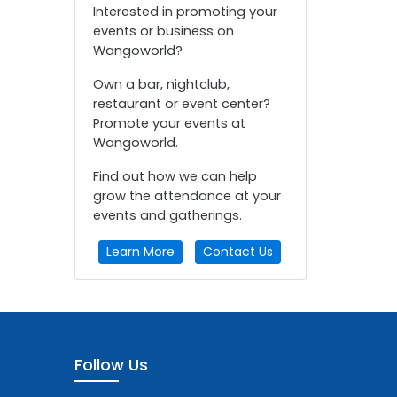
Interested in promoting your
events or business on
Wangoworld?
Own a bar, nightclub,
restaurant or event center?
Promote your events at
Wangoworld.
Find out how we can help
grow the attendance at your
events and gatherings.
Learn More
Contact Us
Follow Us