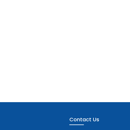
Contact Us