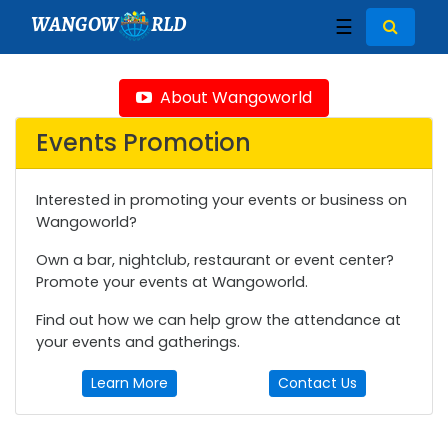
WANGOW
RLD
☰
About Wangoworld
Events Promotion
Interested in promoting your events or business on
Wangoworld?
Own a bar, nightclub, restaurant or event center?
Promote your events at Wangoworld.
Find out how we can help grow the attendance at
your events and gatherings.
Learn More
Contact Us