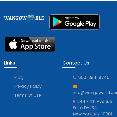
WANGOW
RLD
Links
Contact Us
Blog
800-384-8746
Privacy Policy
info@wangoworld.c
Terms Of Use
244 Fifth Avenue
Suite D-234
New York, N.Y. 10001