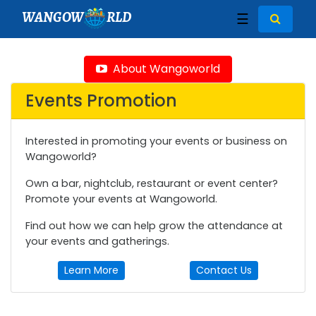
WANGOW
RLD
☰
About Wangoworld
Events Promotion
Interested in promoting your events or business on
Wangoworld?
Own a bar, nightclub, restaurant or event center?
Promote your events at Wangoworld.
Find out how we can help grow the attendance at
your events and gatherings.
Learn More
Contact Us