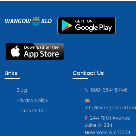
WANGOW
RLD
Links
Contact Us
Blog
800-384-8746
Privacy Policy
info@wangoworld.c
Terms Of Use
244 Fifth Avenue
Suite D-234
New York, N.Y. 10001