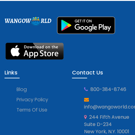
WANGOW
RLD
Links
Contact Us
Blog
800-384-8746
Privacy Policy
info@wangoworld.c
Terms Of Use
244 Fifth Avenue
Suite D-234
New York, N.Y. 10001