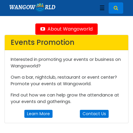
WANGOW
RLD
☰
About Wangoworld
Events Promotion
Interested in promoting your events or business on
Wangoworld?
Own a bar, nightclub, restaurant or event center?
Promote your events at Wangoworld.
Find out how we can help grow the attendance at
your events and gatherings.
Learn More
Contact Us