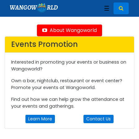
WANGOW
RLD
☰
About Wangoworld
Events Promotion
Interested in promoting your events or business on
Wangoworld?
Own a bar, nightclub, restaurant or event center?
Promote your events at Wangoworld.
Find out how we can help grow the attendance at
your events and gatherings.
Learn More
Contact Us