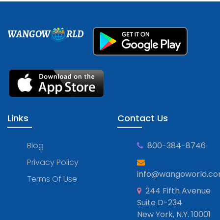
WANGOW
RLD
Links
Contact Us
Blog
800-384-8746
Privacy Policy
info@wangoworld.c
Terms Of Use
244 Fifth Avenue
Suite D-234
New York, N.Y. 10001