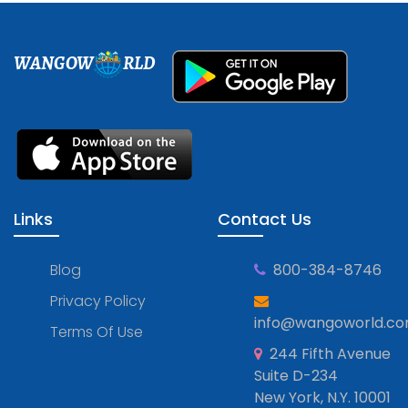
WANGOW
RLD
Links
Contact Us
Blog
800-384-8746
Privacy Policy
info@wangoworld.c
Terms Of Use
244 Fifth Avenue
Suite D-234
New York, N.Y. 10001