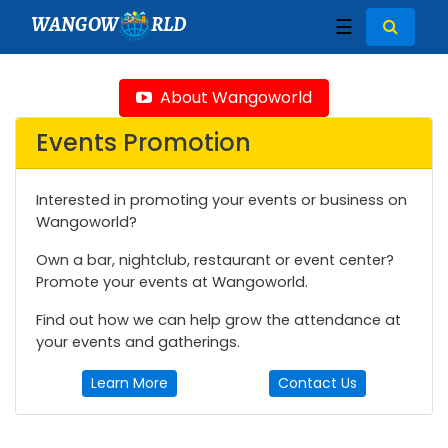
WANGOW
RLD
☰
About Wangoworld
Events Promotion
Interested in promoting your events or business on
Wangoworld?
Own a bar, nightclub, restaurant or event center?
Promote your events at Wangoworld.
Find out how we can help grow the attendance at
your events and gatherings.
Learn More
Contact Us