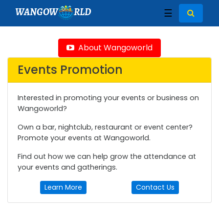
WANGOW
RLD
☰
About Wangoworld
Events Promotion
Interested in promoting your events or business on
Wangoworld?
Own a bar, nightclub, restaurant or event center?
Promote your events at Wangoworld.
Find out how we can help grow the attendance at
your events and gatherings.
Learn More
Contact Us