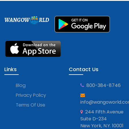
WANGOW
RLD
Links
Contact Us
Blog
800-384-8746
Privacy Policy
info@wangoworld.c
Terms Of Use
244 Fifth Avenue
Suite D-234
New York, N.Y. 10001