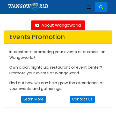
WANGOW
RLD
☰
About Wangoworld
Events Promotion
Interested in promoting your events or business on
Wangoworld?
Own a bar, nightclub, restaurant or event center?
Promote your events at Wangoworld.
Find out how we can help grow the attendance at
your events and gatherings.
Learn More
Contact Us