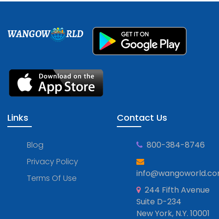
WANGOW
RLD
Links
Contact Us
Blog
800-384-8746
Privacy Policy
info@wangoworld.c
Terms Of Use
244 Fifth Avenue
Suite D-234
New York, N.Y. 10001