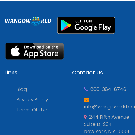
WANGOW
RLD
Links
Contact Us
Blog
800-384-8746
Privacy Policy
info@wangoworld.c
Terms Of Use
244 Fifth Avenue
Suite D-234
New York, N.Y. 10001