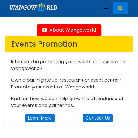
WANGOW
RLD
☰
About Wangoworld
Events Promotion
Interested in promoting your events or business on
Wangoworld?
Own a bar, nightclub, restaurant or event center?
Promote your events at Wangoworld.
Find out how we can help grow the attendance at
your events and gatherings.
Learn More
Contact Us