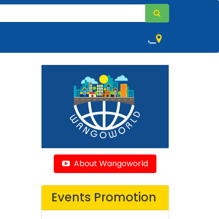
,
About Wangoworld
Events Promotion