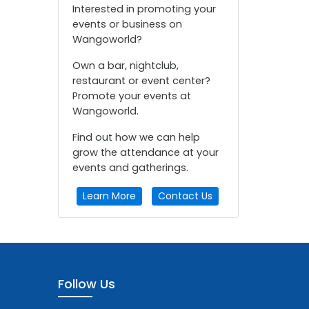
Interested in promoting your
events or business on
Wangoworld?
Own a bar, nightclub,
restaurant or event center?
Promote your events at
Wangoworld.
Find out how we can help
grow the attendance at your
events and gatherings.
Learn More
Contact Us
Follow Us