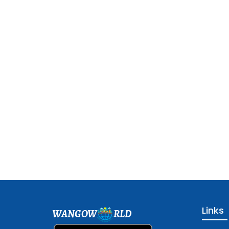
Links
WANGOW
RLD