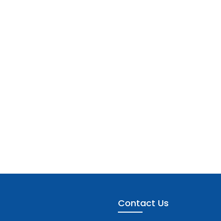
Contact Us