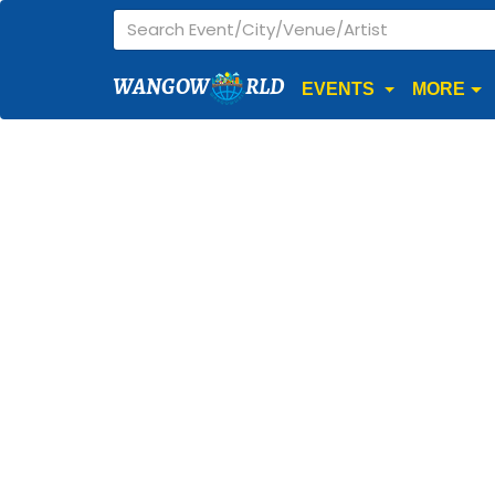
WANGOW
RLD
EVENTS
MORE