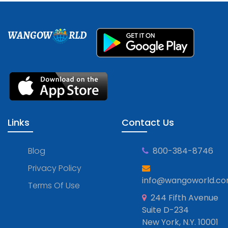
WANGOW
RLD
Links
Contact Us
Blog
800-384-8746
Privacy Policy
info@wangoworld.c
Terms Of Use
244 Fifth Avenue
Suite D-234
New York, N.Y. 10001