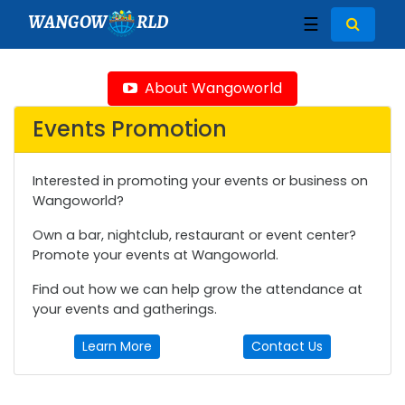
WANGOW
RLD
☰
About Wangoworld
Events Promotion
Interested in promoting your events or business on
Wangoworld?
Own a bar, nightclub, restaurant or event center?
Promote your events at Wangoworld.
Find out how we can help grow the attendance at
your events and gatherings.
Learn More
Contact Us