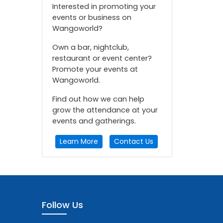
Interested in promoting your
events or business on
Wangoworld?
Own a bar, nightclub,
restaurant or event center?
Promote your events at
Wangoworld.
Find out how we can help
grow the attendance at your
events and gatherings.
Learn More
Contact Us
Follow Us