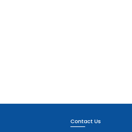
Contact Us