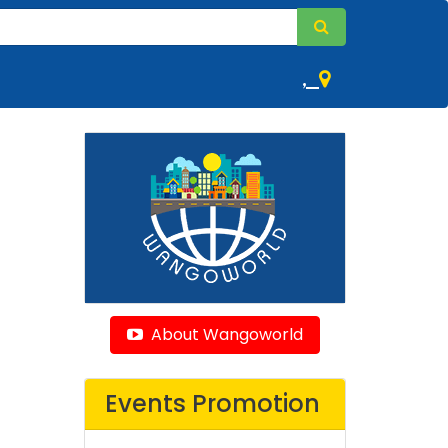
,
About Wangoworld
Events Promotion