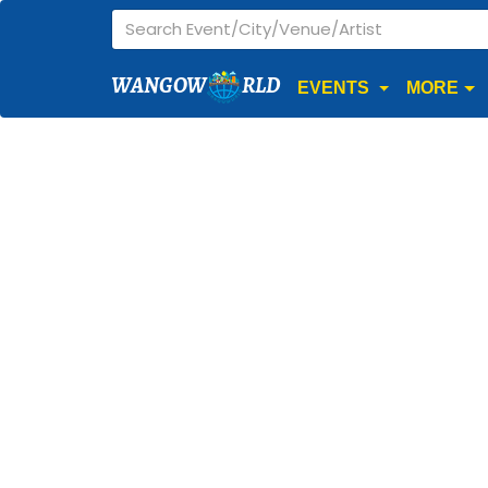
WANGOW
RLD
EVENTS
MORE