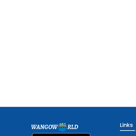
Links
WANGOW
RLD