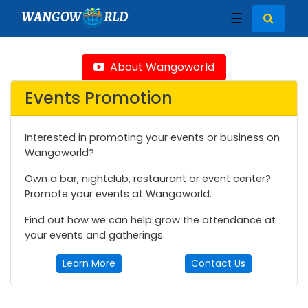
WANGOW
RLD
☰
About Wangoworld
Events Promotion
Interested in promoting your events or business on
Wangoworld?
Own a bar, nightclub, restaurant or event center?
Promote your events at Wangoworld.
Find out how we can help grow the attendance at
your events and gatherings.
Learn More
Contact Us