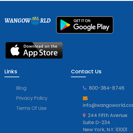
WANGOW
RLD
Links
Contact Us
Blog
800-384-8746
Privacy Policy
info@wangoworld.c
Terms Of Use
244 Fifth Avenue
Suite D-234
New York, N.Y. 10001