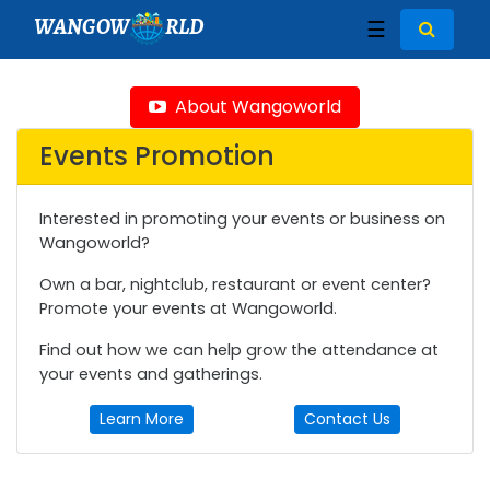
WANGOW
RLD
☰
About Wangoworld
Events Promotion
Interested in promoting your events or business on
Wangoworld?
Own a bar, nightclub, restaurant or event center?
Promote your events at Wangoworld.
Find out how we can help grow the attendance at
your events and gatherings.
Learn More
Contact Us