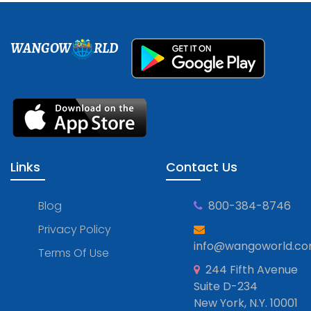
WANGOW
RLD
Links
Contact Us
Blog
800-384-8746
Privacy Policy
info@wangoworld.c
Terms Of Use
244 Fifth Avenue
Suite D-234
New York, N.Y. 10001