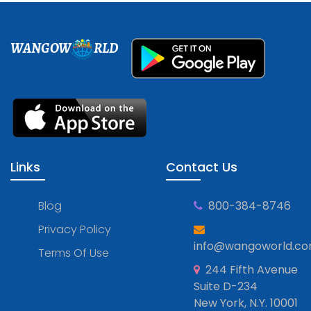
WANGOW
RLD
Links
Contact Us
Blog
800-384-8746
Privacy Policy
info@wangoworld.c
Terms Of Use
244 Fifth Avenue
Suite D-234
New York, N.Y. 10001