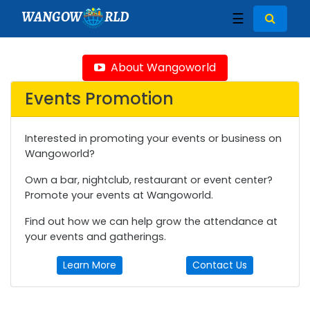
WANGOW
RLD
☰
About Wangoworld
Events Promotion
Interested in promoting your events or business on
Wangoworld?
Own a bar, nightclub, restaurant or event center?
Promote your events at Wangoworld.
Find out how we can help grow the attendance at
your events and gatherings.
Learn More
Contact Us