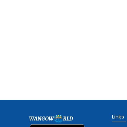
Links
WANGOW
RLD