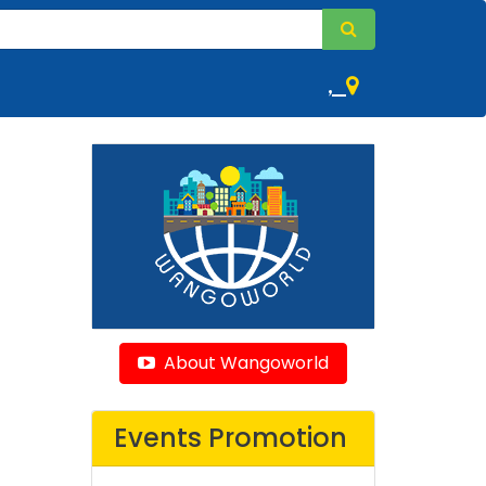
,
About Wangoworld
Events Promotion