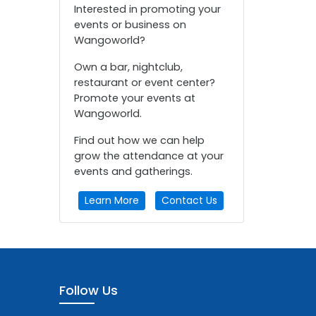
Interested in promoting your
events or business on
Wangoworld?
Own a bar, nightclub,
restaurant or event center?
Promote your events at
Wangoworld.
Find out how we can help
grow the attendance at your
events and gatherings.
Learn More
Contact Us
Follow Us