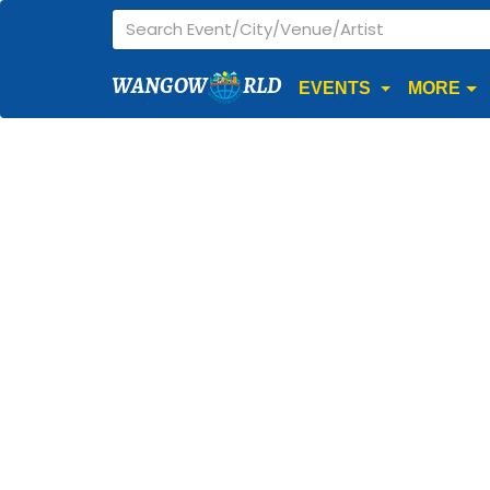
WANGOW
RLD
EVENTS
MORE