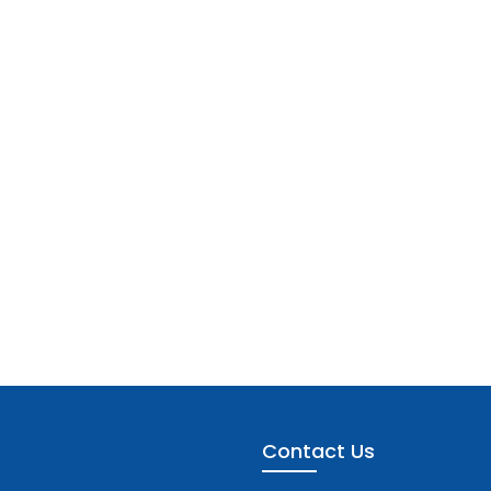
Contact Us