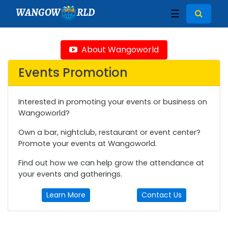
WANGOW
RLD
☰
About Wangoworld
Events Promotion
Interested in promoting your events or business on
Wangoworld?
Own a bar, nightclub, restaurant or event center?
Promote your events at Wangoworld.
Find out how we can help grow the attendance at
your events and gatherings.
Learn More
Contact Us