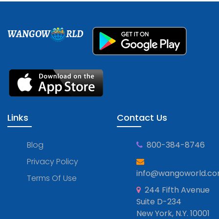
WANGOW
RLD
Links
Contact Us
Blog
800-384-8746
Privacy Policy
info@wangoworld.c
Terms Of Use
244 Fifth Avenue
Suite D-234
New York, N.Y. 10001