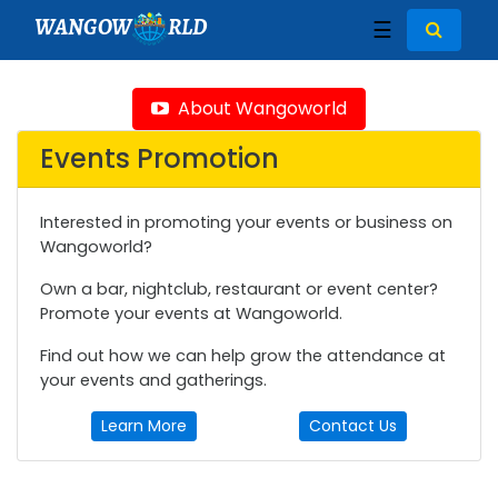
WANGOW
RLD
☰
About Wangoworld
Events Promotion
Interested in promoting your events or business on
Wangoworld?
Own a bar, nightclub, restaurant or event center?
Promote your events at Wangoworld.
Find out how we can help grow the attendance at
your events and gatherings.
Learn More
Contact Us