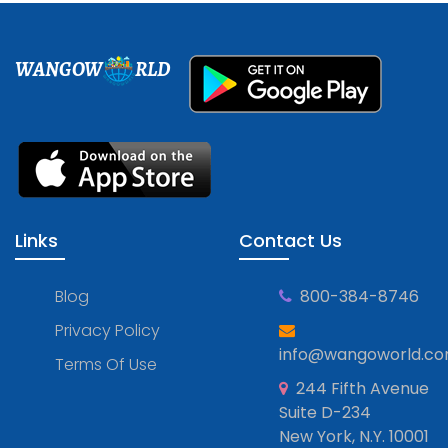
WANGOW
RLD
Links
Contact Us
Blog
800-384-8746
Privacy Policy
info@wangoworld.c
Terms Of Use
244 Fifth Avenue
Suite D-234
New York, N.Y. 10001