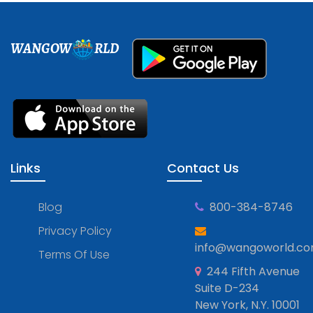
WANGOW
RLD
Links
Contact Us
Blog
800-384-8746
Privacy Policy
info@wangoworld.c
Terms Of Use
244 Fifth Avenue
Suite D-234
New York, N.Y. 10001