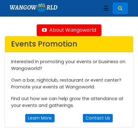
WANGOW
RLD
☰
About Wangoworld
Events Promotion
Interested in promoting your events or business on
Wangoworld?
Own a bar, nightclub, restaurant or event center?
Promote your events at Wangoworld.
Find out how we can help grow the attendance at
your events and gatherings.
Learn More
Contact Us