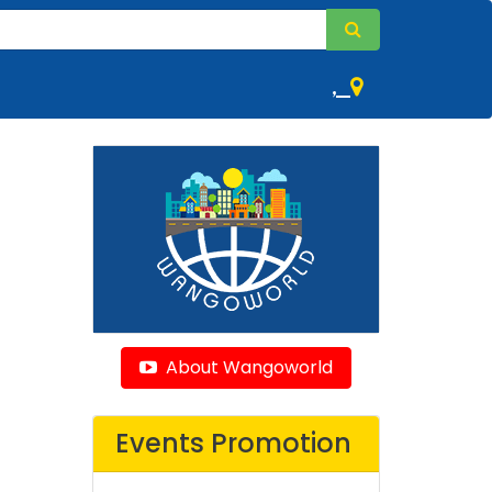
,
About Wangoworld
Events Promotion