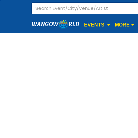
WANGOW
RLD
EVENTS
MORE