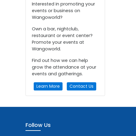
Interested in promoting your
events or business on
Wangoworld?
Own a bar, nightclub,
restaurant or event center?
Promote your events at
Wangoworld.
Find out how we can help
grow the attendance at your
events and gatherings.
Learn More
Contact Us
Follow Us