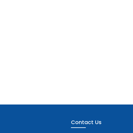
Contact Us