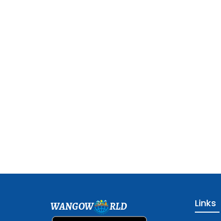
Links
WANGOW
RLD