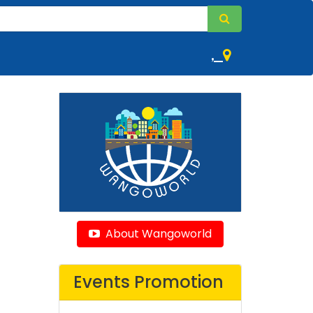
,
About Wangoworld
Events Promotion