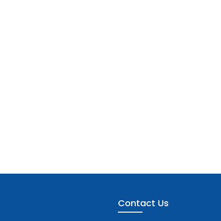
Contact Us