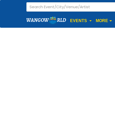
WANGOW
RLD
EVENTS
MORE