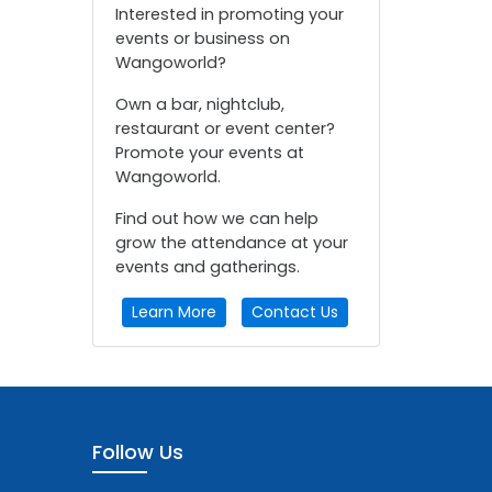
Interested in promoting your
events or business on
Wangoworld?
Own a bar, nightclub,
restaurant or event center?
Promote your events at
Wangoworld.
Find out how we can help
grow the attendance at your
events and gatherings.
Learn More
Contact Us
Follow Us