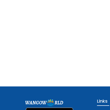
Links
WANGOW
RLD