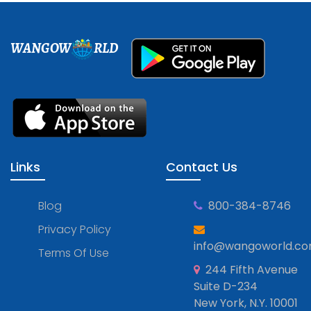
WANGOW
RLD
Links
Contact Us
Blog
800-384-8746
Privacy Policy
info@wangoworld.c
Terms Of Use
244 Fifth Avenue
Suite D-234
New York, N.Y. 10001