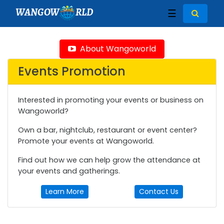
WANGOW
RLD
☰
About Wangoworld
Events Promotion
Interested in promoting your events or business on
Wangoworld?
Own a bar, nightclub, restaurant or event center?
Promote your events at Wangoworld.
Find out how we can help grow the attendance at
your events and gatherings.
Learn More
Contact Us