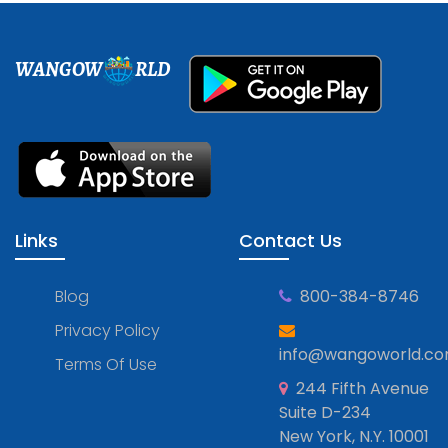
WANGOW
RLD
Links
Contact Us
Blog
800-384-8746
Privacy Policy
info@wangoworld.c
Terms Of Use
244 Fifth Avenue
Suite D-234
New York, N.Y. 10001