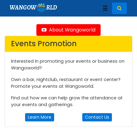
WANGOW
RLD
☰
About Wangoworld
Events Promotion
Interested in promoting your events or business on
Wangoworld?
Own a bar, nightclub, restaurant or event center?
Promote your events at Wangoworld.
Find out how we can help grow the attendance at
your events and gatherings.
Learn More
Contact Us