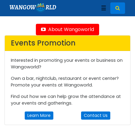
WANGOW
RLD
☰
About Wangoworld
Events Promotion
Interested in promoting your events or business on
Wangoworld?
Own a bar, nightclub, restaurant or event center?
Promote your events at Wangoworld.
Find out how we can help grow the attendance at
your events and gatherings.
Learn More
Contact Us