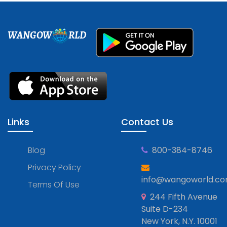
WANGOW
RLD
Links
Contact Us
Blog
800-384-8746
Privacy Policy
info@wangoworld.c
Terms Of Use
244 Fifth Avenue
Suite D-234
New York, N.Y. 10001