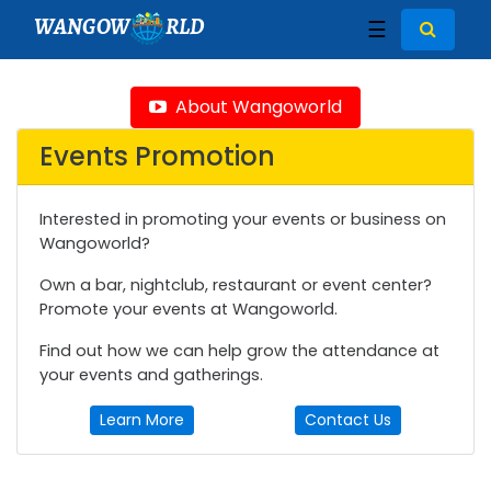
WANGOW
RLD
☰
About Wangoworld
Events Promotion
Interested in promoting your events or business on
Wangoworld?
Own a bar, nightclub, restaurant or event center?
Promote your events at Wangoworld.
Find out how we can help grow the attendance at
your events and gatherings.
Learn More
Contact Us