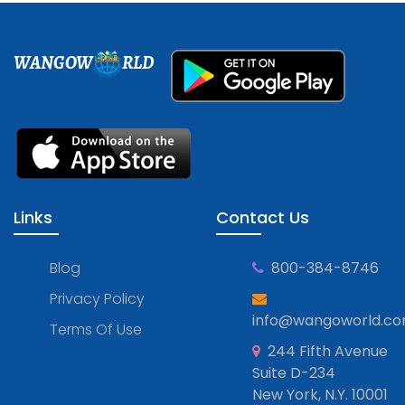
WANGOW
RLD
Links
Contact Us
Blog
800-384-8746
Privacy Policy
info@wangoworld.c
Terms Of Use
244 Fifth Avenue
Suite D-234
New York, N.Y. 10001