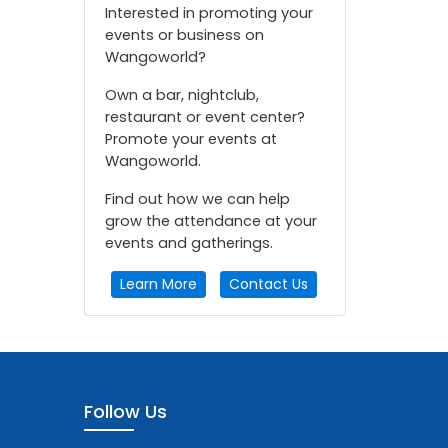
Interested in promoting your
events or business on
Wangoworld?
Own a bar, nightclub,
restaurant or event center?
Promote your events at
Wangoworld.
Find out how we can help
grow the attendance at your
events and gatherings.
Learn More
Contact Us
Follow Us