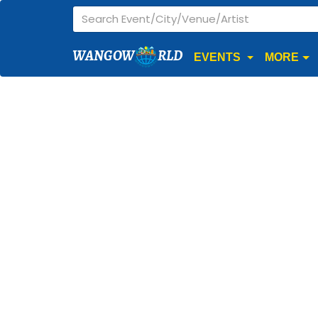
WANGOW
RLD
EVENTS
MORE