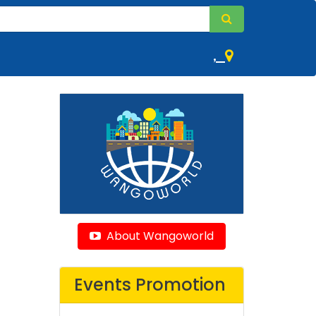
,
About Wangoworld
Events Promotion