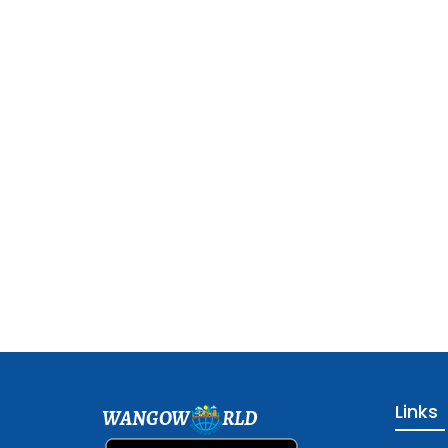
Links
WANGOW
RLD