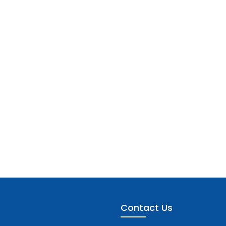
Contact Us