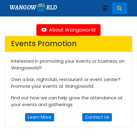
WANGOW
RLD
☰
About Wangoworld
Events Promotion
Interested in promoting your events or business on
Wangoworld?
Own a bar, nightclub, restaurant or event center?
Promote your events at Wangoworld.
Find out how we can help grow the attendance at
your events and gatherings.
Learn More
Contact Us