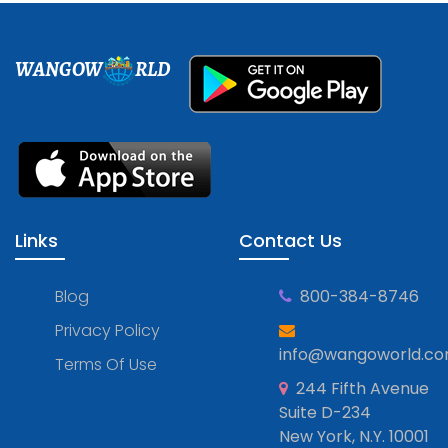
WANGOW
RLD
Links
Contact Us
Blog
800-384-8746
Privacy Policy
info@wangoworld.c
Terms Of Use
244 Fifth Avenue
Suite D-234
New York, N.Y. 10001