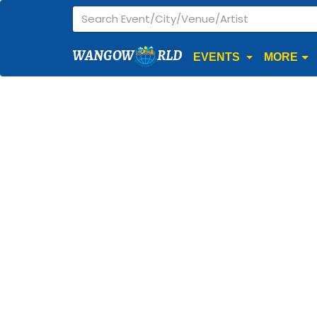
WANGOW
RLD
EVENTS
MORE