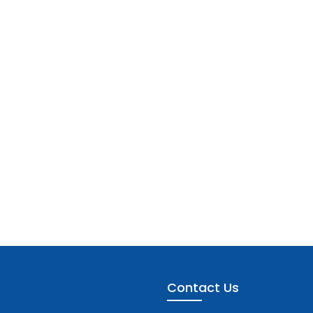
Contact Us