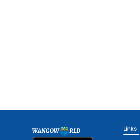
Links
WANGOW
RLD