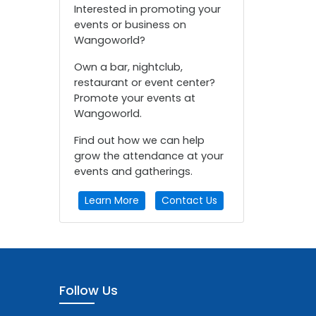
Interested in promoting your
events or business on
Wangoworld?
Own a bar, nightclub,
restaurant or event center?
Promote your events at
Wangoworld.
Find out how we can help
grow the attendance at your
events and gatherings.
Learn More
Contact Us
Follow Us