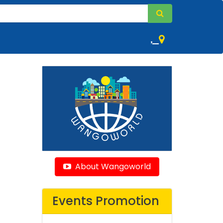
,
About Wangoworld
Events Promotion