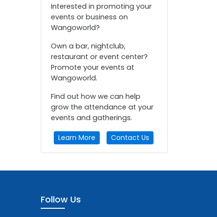
Interested in promoting your
events or business on
Wangoworld?
Own a bar, nightclub,
restaurant or event center?
Promote your events at
Wangoworld.
Find out how we can help
grow the attendance at your
events and gatherings.
Learn More
Contact Us
Follow Us