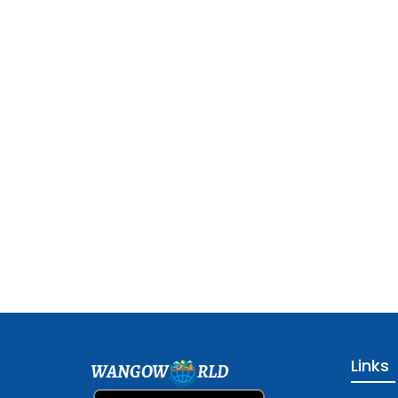
Links
WANGOW
RLD