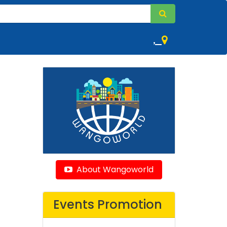
,
About Wangoworld
Events Promotion