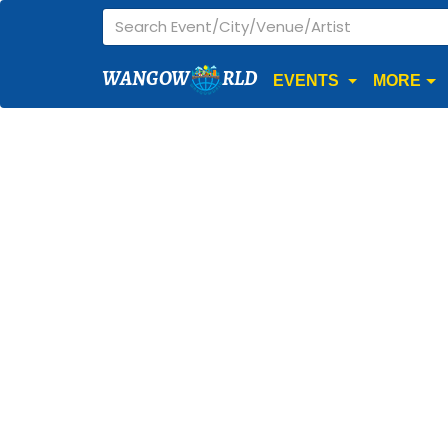
WANGOW
RLD
EVENTS
MORE