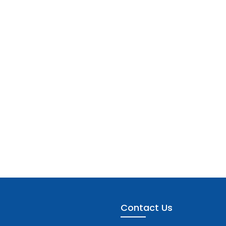
Contact Us