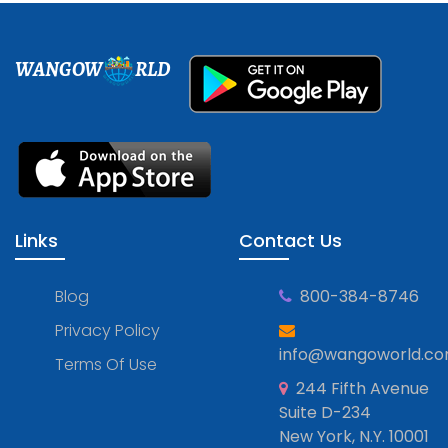
WANGOW
RLD
Links
Contact Us
Blog
800-384-8746
Privacy Policy
info@wangoworld.c
Terms Of Use
244 Fifth Avenue
Suite D-234
New York, N.Y. 10001