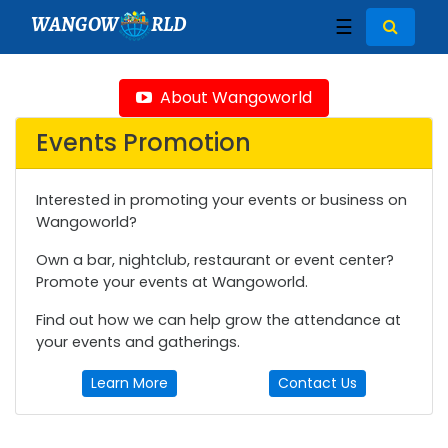
WANGOW
RLD
☰
About Wangoworld
Events Promotion
Interested in promoting your events or business on
Wangoworld?
Own a bar, nightclub, restaurant or event center?
Promote your events at Wangoworld.
Find out how we can help grow the attendance at
your events and gatherings.
Learn More
Contact Us