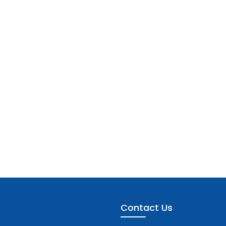
Contact Us