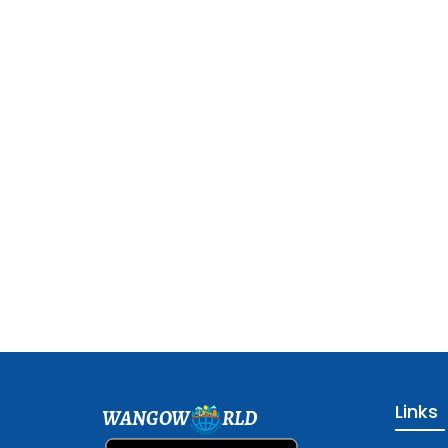
Links
WANGOW
RLD