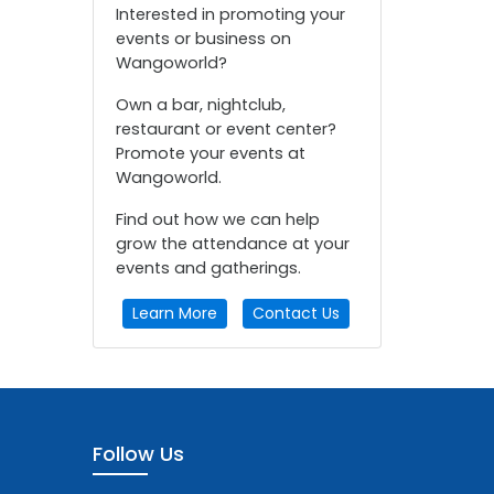
Interested in promoting your
events or business on
Wangoworld?
Own a bar, nightclub,
restaurant or event center?
Promote your events at
Wangoworld.
Find out how we can help
grow the attendance at your
events and gatherings.
Learn More
Contact Us
Follow Us