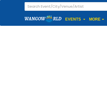
WANGOW
RLD
EVENTS
MORE