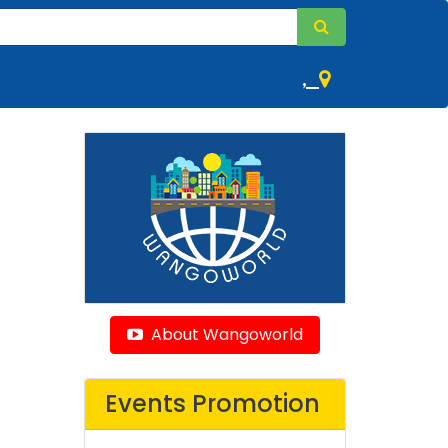
,
About Wangoworld
Events Promotion