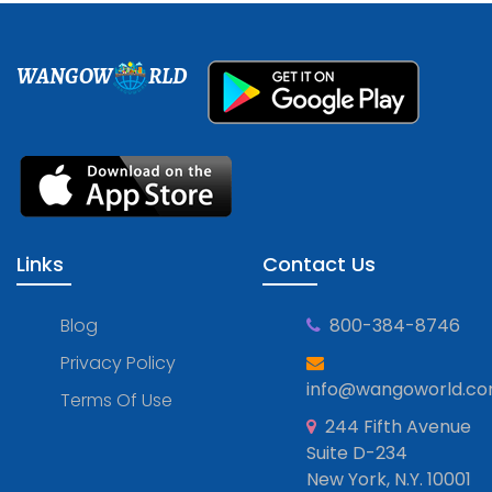
WANGOW
RLD
Links
Contact Us
Blog
800-384-8746
Privacy Policy
info@wangoworld.c
Terms Of Use
244 Fifth Avenue
Suite D-234
New York, N.Y. 10001