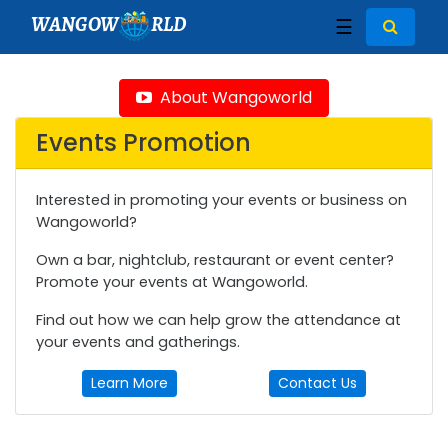
WANGOW
RLD
☰
About Wangoworld
Events Promotion
Interested in promoting your events or business on
Wangoworld?
Own a bar, nightclub, restaurant or event center?
Promote your events at Wangoworld.
Find out how we can help grow the attendance at
your events and gatherings.
Learn More
Contact Us