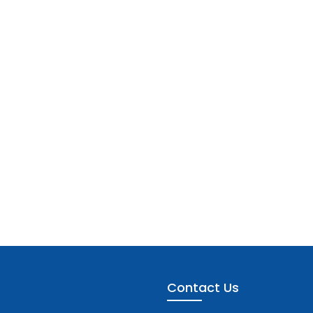
Contact Us