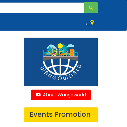
,
About Wangoworld
Events Promotion