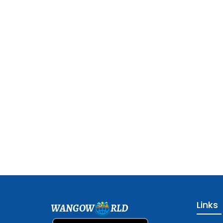
Links
WANGOW
RLD