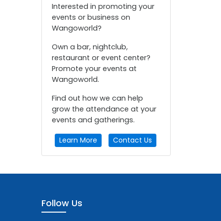
Interested in promoting your
events or business on
Wangoworld?
Own a bar, nightclub,
restaurant or event center?
Promote your events at
Wangoworld.
Find out how we can help
grow the attendance at your
events and gatherings.
Learn More
Contact Us
Follow Us