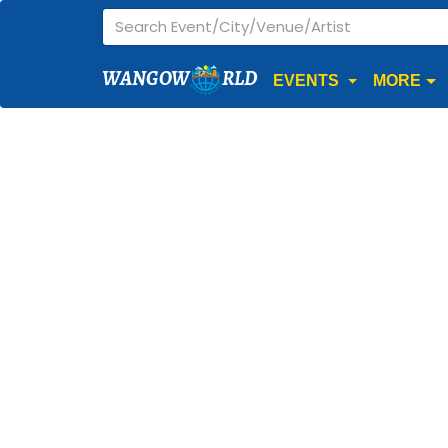
WANGOW
RLD
EVENTS
MORE