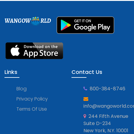
WANGOW
RLD
Links
Contact Us
Blog
800-384-8746
Privacy Policy
info@wangoworld.c
Terms Of Use
244 Fifth Avenue
Suite D-234
New York, N.Y. 10001