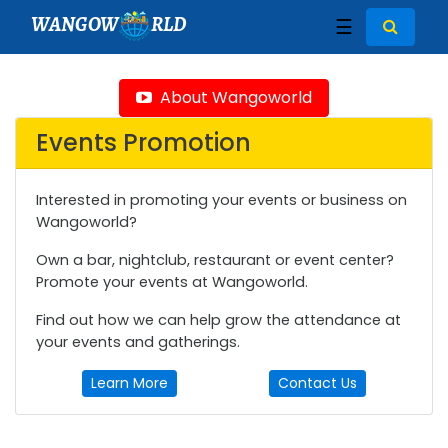
WANGOW
RLD
☰
About Wangoworld
Events Promotion
Interested in promoting your events or business on
Wangoworld?
Own a bar, nightclub, restaurant or event center?
Promote your events at Wangoworld.
Find out how we can help grow the attendance at
your events and gatherings.
Learn More
Contact Us