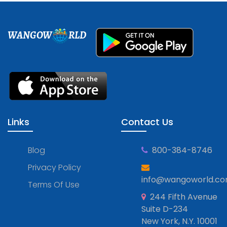
WANGOW
RLD
Links
Contact Us
Blog
800-384-8746
Privacy Policy
info@wangoworld.c
Terms Of Use
244 Fifth Avenue
Suite D-234
New York, N.Y. 10001