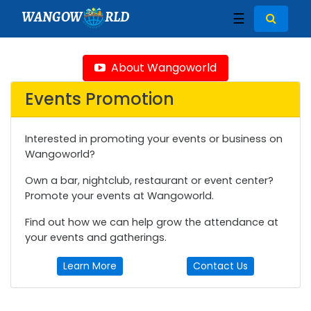
WANGOW
RLD
☰
About Wangoworld
Events Promotion
Interested in promoting your events or business on
Wangoworld?
Own a bar, nightclub, restaurant or event center?
Promote your events at Wangoworld.
Find out how we can help grow the attendance at
your events and gatherings.
Learn More
Contact Us