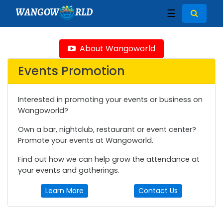
WANGOW
RLD
☰
About Wangoworld
Events Promotion
Interested in promoting your events or business on
Wangoworld?
Own a bar, nightclub, restaurant or event center?
Promote your events at Wangoworld.
Find out how we can help grow the attendance at
your events and gatherings.
Learn More
Contact Us