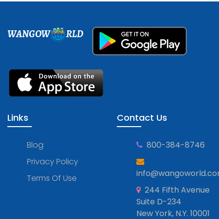
WANGOW
RLD
Links
Contact Us
Blog
800-384-8746
Privacy Policy
info@wangoworld.c
Terms Of Use
244 Fifth Avenue
Suite D-234
New York, N.Y. 10001