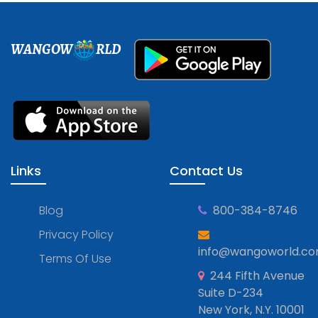
WANGOW
RLD
Links
Contact Us
Blog
800-384-8746
Privacy Policy
info@wangoworld.c
Terms Of Use
244 Fifth Avenue
Suite D-234
New York, N.Y. 10001