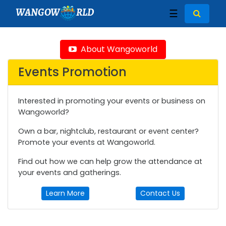
WANGOW
RLD
☰
About Wangoworld
Events Promotion
Interested in promoting your events or business on
Wangoworld?
Own a bar, nightclub, restaurant or event center?
Promote your events at Wangoworld.
Find out how we can help grow the attendance at
your events and gatherings.
Learn More
Contact Us