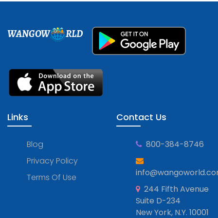
WANGOW
RLD
Links
Contact Us
Blog
800-384-8746
Privacy Policy
info@wangoworld.c
Terms Of Use
244 Fifth Avenue
Suite D-234
New York, N.Y. 10001