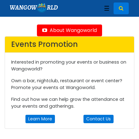
WANGOW
RLD
☰
About Wangoworld
Events Promotion
Interested in promoting your events or business on
Wangoworld?
Own a bar, nightclub, restaurant or event center?
Promote your events at Wangoworld.
Find out how we can help grow the attendance at
your events and gatherings.
Learn More
Contact Us