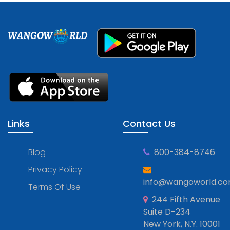
WANGOW
RLD
Links
Contact Us
Blog
800-384-8746
Privacy Policy
info@wangoworld.c
Terms Of Use
244 Fifth Avenue
Suite D-234
New York, N.Y. 10001