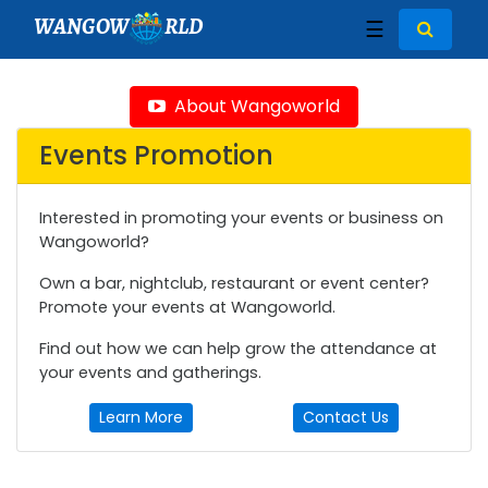
WANGOW
RLD
☰
About Wangoworld
Events Promotion
Interested in promoting your events or business on
Wangoworld?
Own a bar, nightclub, restaurant or event center?
Promote your events at Wangoworld.
Find out how we can help grow the attendance at
your events and gatherings.
Learn More
Contact Us