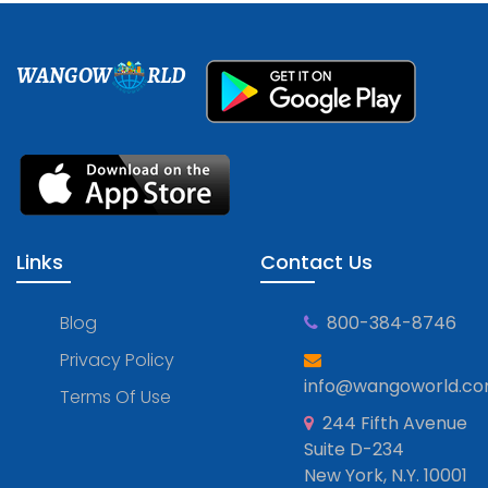
WANGOW
RLD
Links
Contact Us
Blog
800-384-8746
Privacy Policy
info@wangoworld.c
Terms Of Use
244 Fifth Avenue
Suite D-234
New York, N.Y. 10001