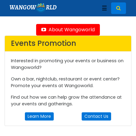
WANGOW
RLD
☰
About Wangoworld
Events Promotion
Interested in promoting your events or business on
Wangoworld?
Own a bar, nightclub, restaurant or event center?
Promote your events at Wangoworld.
Find out how we can help grow the attendance at
your events and gatherings.
Learn More
Contact Us