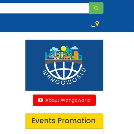
,
About Wangoworld
Events Promotion