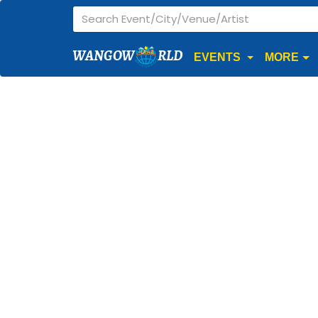
WANGOW
RLD
EVENTS
MORE