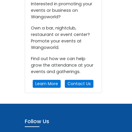
Interested in promoting your
events or business on
Wangoworld?
Own a bar, nightclub,
restaurant or event center?
Promote your events at
Wangoworld.
Find out how we can help
grow the attendance at your
events and gatherings.
Learn More
Contact Us
Follow Us