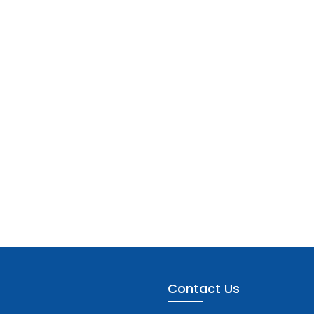
Contact Us