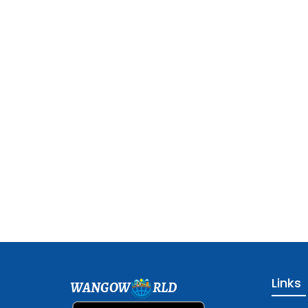
Links
WANGOW
RLD