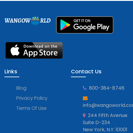
WANGOW
RLD
Links
Contact Us
Blog
800-384-8746
Privacy Policy
info@wangoworld.c
Terms Of Use
244 Fifth Avenue
Suite D-234
New York, N.Y. 10001