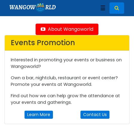
WANGOW
RLD
☰
About Wangoworld
Events Promotion
Interested in promoting your events or business on
Wangoworld?
Own a bar, nightclub, restaurant or event center?
Promote your events at Wangoworld.
Find out how we can help grow the attendance at
your events and gatherings.
Learn More
Contact Us