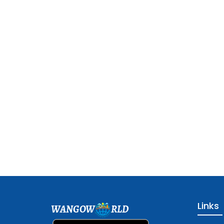
Links
WANGOW
RLD