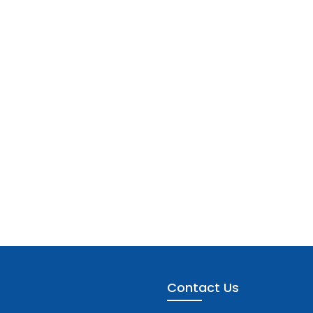
Contact Us