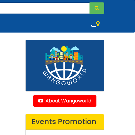
,
About Wangoworld
Events Promotion