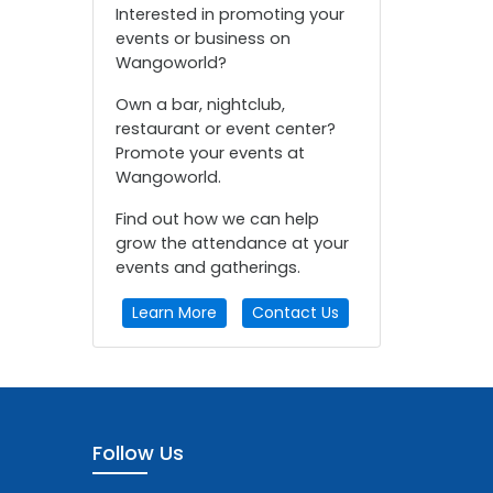
Interested in promoting your
events or business on
Wangoworld?
Own a bar, nightclub,
restaurant or event center?
Promote your events at
Wangoworld.
Find out how we can help
grow the attendance at your
events and gatherings.
Learn More
Contact Us
Follow Us