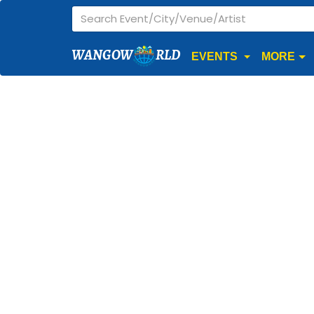
WANGOW
RLD
EVENTS
MORE