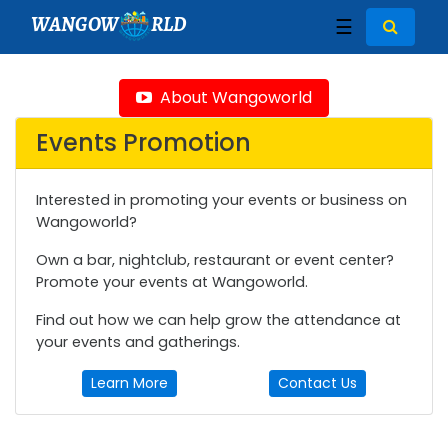
WANGOW
RLD
☰
About Wangoworld
Events Promotion
Interested in promoting your events or business on
Wangoworld?
Own a bar, nightclub, restaurant or event center?
Promote your events at Wangoworld.
Find out how we can help grow the attendance at
your events and gatherings.
Learn More
Contact Us