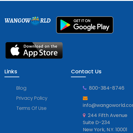
WANGOW
RLD
Links
Contact Us
Blog
800-384-8746
Privacy Policy
info@wangoworld.c
Terms Of Use
244 Fifth Avenue
Suite D-234
New York, N.Y. 10001