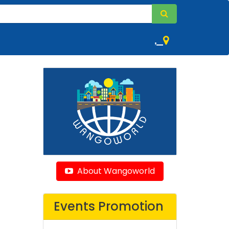
,
About Wangoworld
Events Promotion