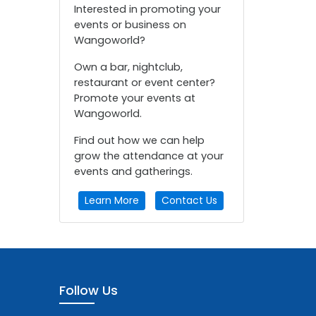
Interested in promoting your
events or business on
Wangoworld?
Own a bar, nightclub,
restaurant or event center?
Promote your events at
Wangoworld.
Find out how we can help
grow the attendance at your
events and gatherings.
Learn More
Contact Us
Follow Us