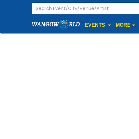
WANGOW
RLD
EVENTS
MORE