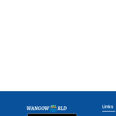
Links
WANGOW
RLD