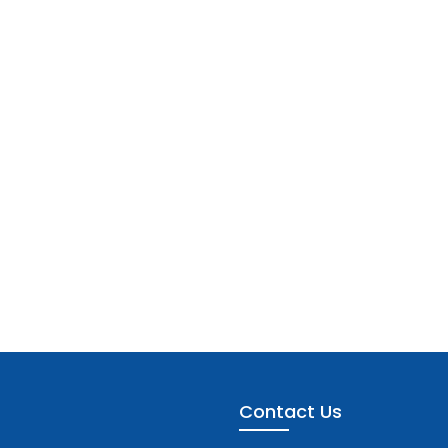
Contact Us