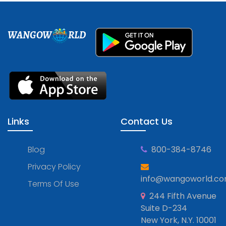
WANGOW
RLD
Links
Contact Us
Blog
800-384-8746
Privacy Policy
info@wangoworld.c
Terms Of Use
244 Fifth Avenue
Suite D-234
New York, N.Y. 10001