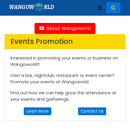
WANGOW
RLD
☰
About Wangoworld
Events Promotion
Interested in promoting your events or business on
Wangoworld?
Own a bar, nightclub, restaurant or event center?
Promote your events at Wangoworld.
Find out how we can help grow the attendance at
your events and gatherings.
Learn More
Contact Us