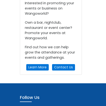
Interested in promoting your
events or business on
Wangoworld?
Own a bar, nightclub,
restaurant or event center?
Promote your events at
Wangoworld.
Find out how we can help
grow the attendance at your
events and gatherings.
Learn More
Contact Us
Follow Us