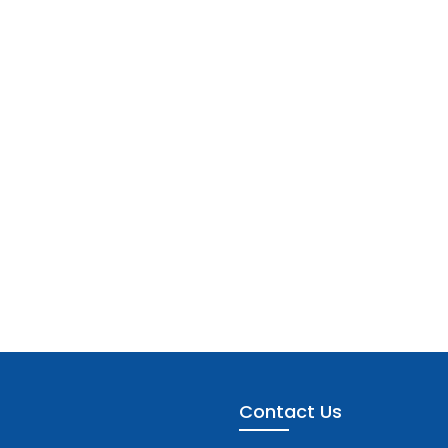
Contact Us