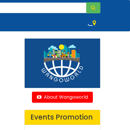
,
About Wangoworld
Events Promotion