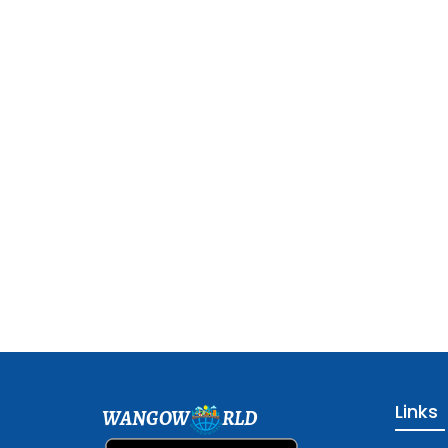
Links
WANGOW
RLD