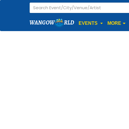
WANGOW
RLD
EVENTS
MORE