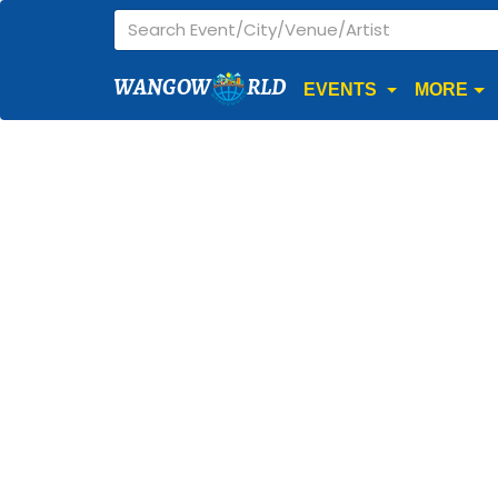
WANGOW
RLD
EVENTS
MORE