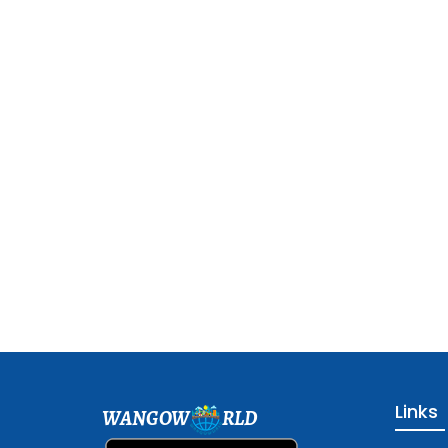
Links
WANGOW
RLD