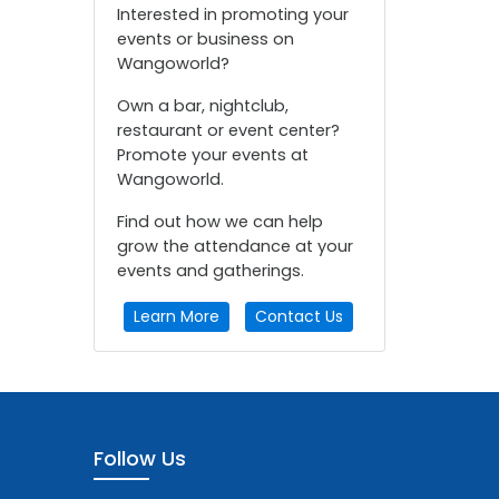
Interested in promoting your
events or business on
Wangoworld?
Own a bar, nightclub,
restaurant or event center?
Promote your events at
Wangoworld.
Find out how we can help
grow the attendance at your
events and gatherings.
Learn More
Contact Us
Follow Us