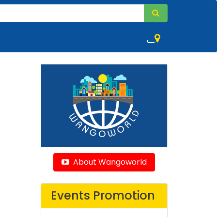
,
About Wangoworld
Events Promotion