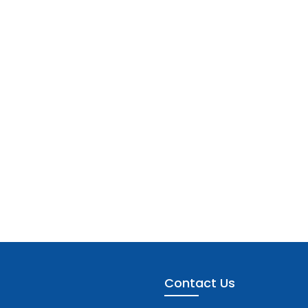
Contact Us