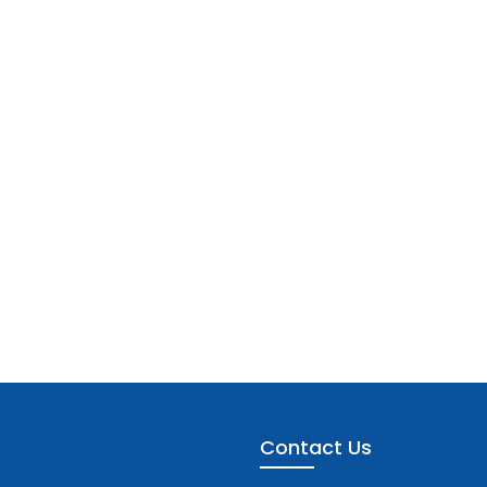
Contact Us