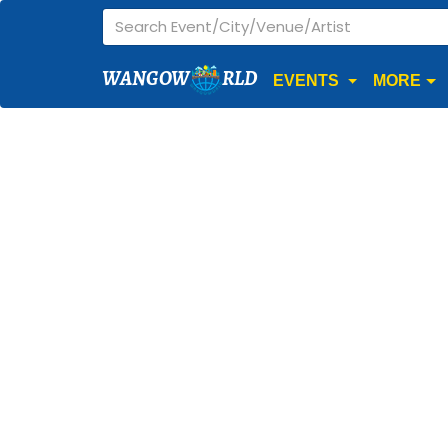
WANGOW
RLD
EVENTS
MORE