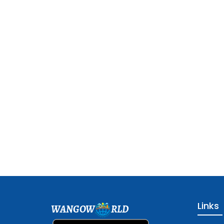
Links
WANGOW
RLD