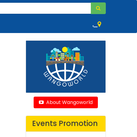
,
About Wangoworld
Events Promotion