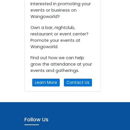
Interested in promoting your
events or business on
Wangoworld?
Own a bar, nightclub,
restaurant or event center?
Promote your events at
Wangoworld.
Find out how we can help
grow the attendance at your
events and gatherings.
Learn More
Contact Us
Follow Us