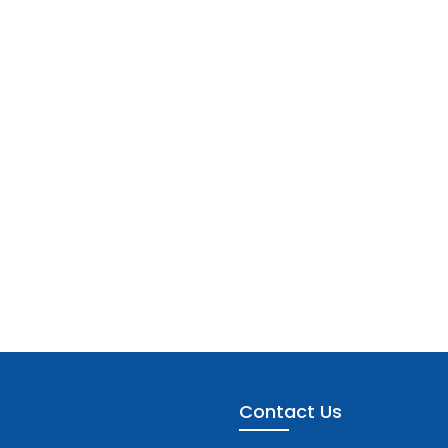
Contact Us