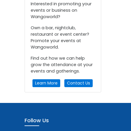
Interested in promoting your
events or business on
Wangoworld?
Own a bar, nightclub,
restaurant or event center?
Promote your events at
Wangoworld.
Find out how we can help
grow the attendance at your
events and gatherings.
Learn More
Contact Us
Follow Us