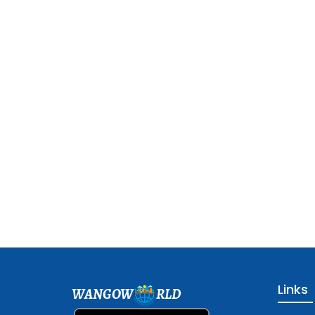
Links
WANGOW
RLD