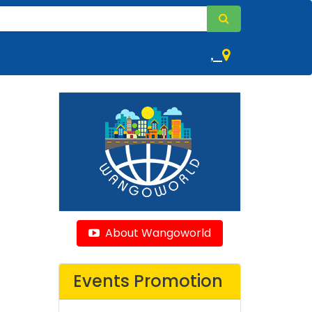
,
About Wangoworld
Events Promotion