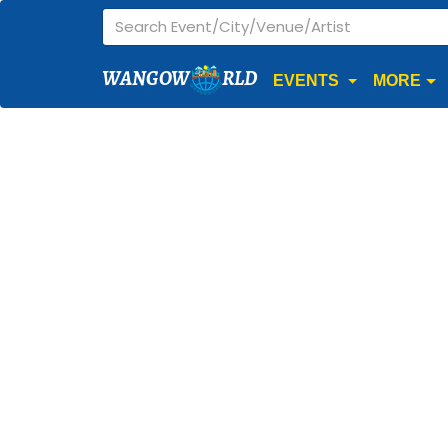
WANGOW
RLD
EVENTS
MORE